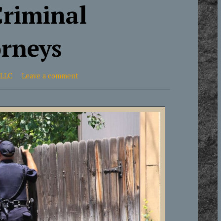
Criminal
orneys
 LLC
Leave a comment