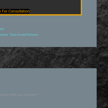
e For Consultation
ney
orneys
,
Search and Seizure
uired fields are marked
*