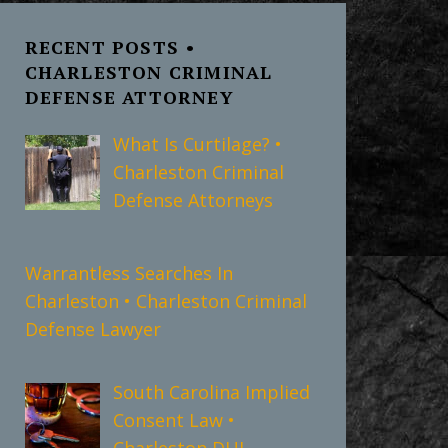
RECENT POSTS •
CHARLESTON CRIMINAL
DEFENSE ATTORNEY
What Is Curtilage? •
Charleston Criminal
Defense Attorneys
Warrantless Searches In
Charleston • Charleston Criminal
Defense Lawyer
South Carolina Implied
Consent Law •
Charleston DUI