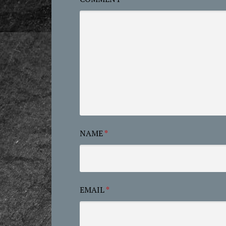
NAME
*
EMAIL
*