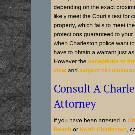
depending on the exact proximi
likely meet the Court's test for 
property, which fails to meet the 
protections guaranteed to you
when Charleston police want to 
have to obtain a warrant just a
However the
exceptions to th
view
and
exigent circumstan
Consult A Charle
Attorney
If you have been arrested in
Ch
Beach
or
North Charleston
, c