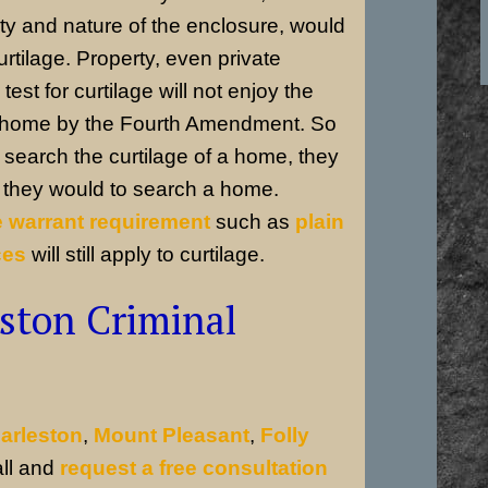
ty and nature of the enclosure, would
curtilage. Property, even private
test for curtilage will not enjoy the
r home by the Fourth Amendment. So
search the curtilage of a home, they
s they would to search a home.
e warrant requirement
such as
plain
ces
will still apply to curtilage.
ston Criminal
arleston
,
Mount Pleasant
,
Folly
all and
request a free consultation