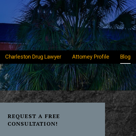
Charleston Drug Lawyer
Attorney Profile
Blog
REQUEST A FREE
CONSULTATION!