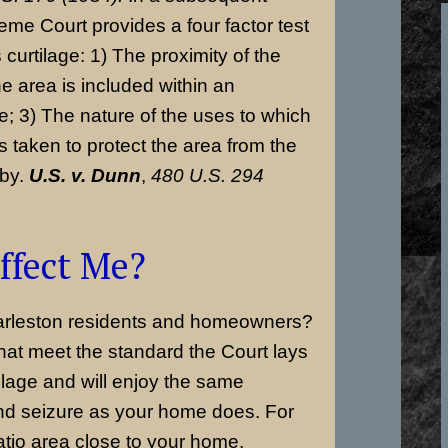
eme Court provides a four factor test
 curtilage: 1) The proximity of the
e area is included within an
; 3) The nature of the uses to which
s taken to protect the area from the
 by.
U.S. v. Dunn
,
480 U.S. 294
ffect Me?
arleston residents and homeowners?
at meet the standard the Court lays
rtilage and will enjoy the same
and seizure as your home does. For
tio area close to your home,