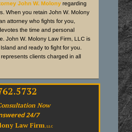
ttorney John W. Molony
regarding
ns.
When you retain John W. Molony
n attorney who fights for you,
devotes the time and personal
se.
John W. Molony Law Firm, LLC is
sland and ready to fight for you.
epresents clients charged in all
762.5732
Consultation Now
nswered 24/7
lony Law Firm
, LLC