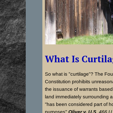
What Is Curtil
So what is "curtilage"? The Fo
Constitution prohibits unreaso
the issuance of warrants based 
land immediately surrounding 
"has been considered part of h
purposes"
Oliver v. U.S
,
466 U.