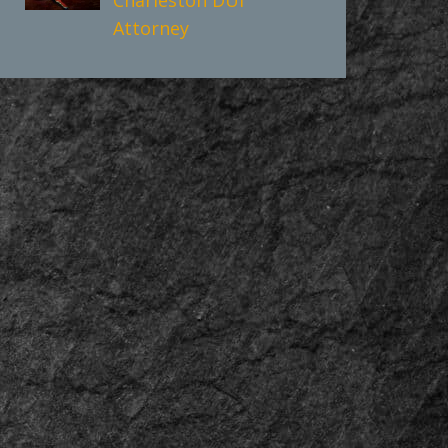
Attorney