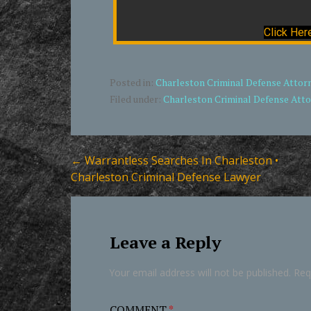
Click Her
Posted in:
Charleston Criminal Defense Attor
Filed under:
Charleston Criminal Defense Att
Post
← Warrantless Searches In Charleston •
Charleston Criminal Defense Lawyer
navigation
Leave a Reply
Your email address will not be published.
Req
COMMENT
*