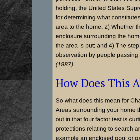
holding, the United States Supr
for determining what constitutes
area to the home; 2) Whether th
enclosure surrounding the home
the area is put; and 4) The step
observation by people passing
(1987).
How Does This A
So what does this mean for Ch
Areas surrounding your home th
out in that four factor test is cu
protections relating to search 
example an enclosed pool or pa