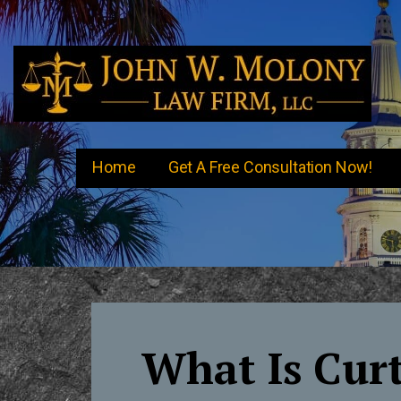
Skip
to
content
Charleston Criminal Attorney
Charleston DUI Lawyer John W. Molony
Home
Get A Free Consultation Now!
What Is Curt