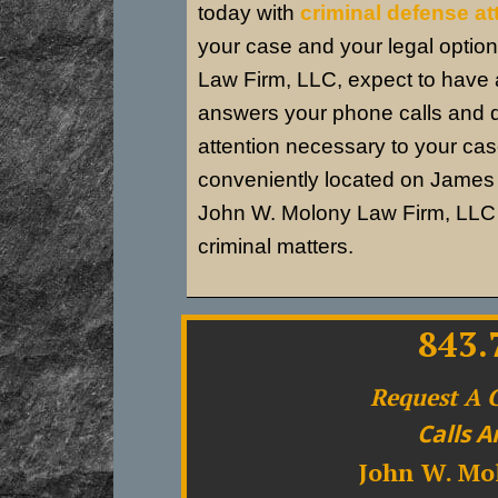
today with
criminal defense a
your case and your legal optio
Law Firm, LLC, expect to have a
answers your phone calls and 
attention necessary to your ca
conveniently located on James I
John W. Molony Law Firm, LLC r
criminal matters.
843.
Request A 
Calls A
John W. Mo