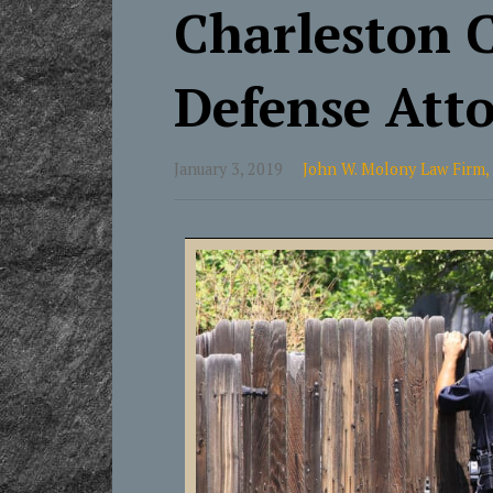
Charleston 
Defense Att
January 3, 2019
John W. Molony Law Firm,