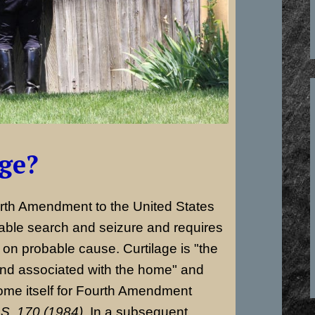
age?
urth Amendment to the United States
nable search and seizure and requires
on probable cause. Curtilage is "the
and associated with the home" and
ome itself for Fourth Amendment
S. 170 (1984).
In a subsequent