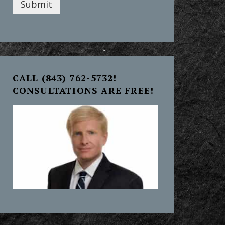
Submit
CALL (843) 762-5732!
CONSULTATIONS ARE FREE!