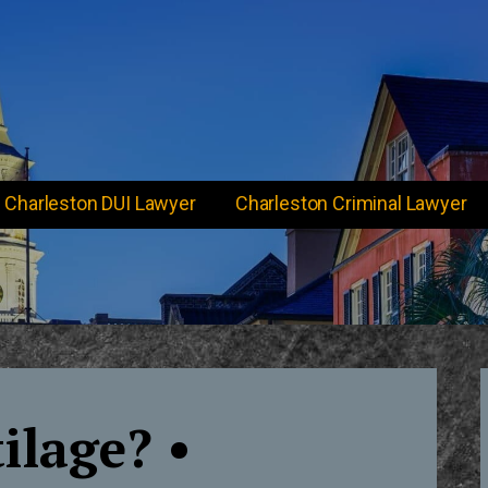
Charleston DUI Lawyer
Charleston Criminal Lawyer
ilage? •