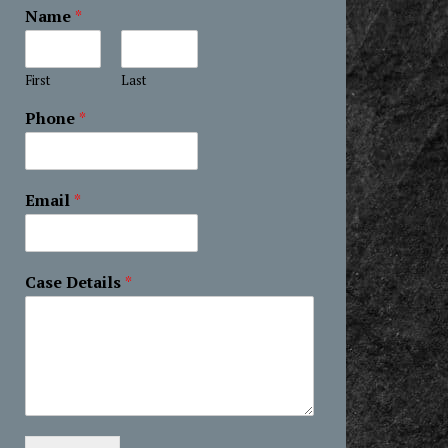
Name
*
First
Last
Phone
*
Email
*
Case Details
*