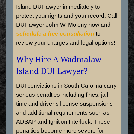
Island
DUI lawyer immediately to
protect your rights and your record. Call
DUI lawyer John W. Molony now and
schedule a free consultation
to
review your charges and legal options!
Why Hire A Wadmalaw
Island DUI Lawyer?
DUI convictions in South Carolina carry
serious penalties including fines, jail
time and driver’s license suspensions
and additional requirements such as
ADSAP and Ignition Interlock. These
penalties become more severe for