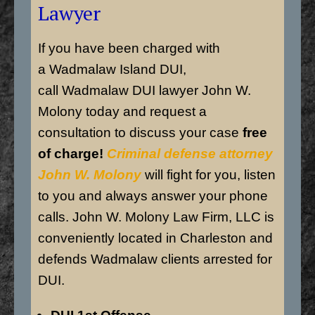
Lawyer
If you have been charged with
a Wadmalaw Island DUI,
call Wadmalaw DUI lawyer John W.
Molony today and request a
consultation to discuss your case
free
of charge!
Criminal defense attorney
John W. Molony
will fight for you, listen
to you and always answer your phone
calls. John W. Molony Law Firm, LLC is
conveniently located in Charleston and
defends Wadmalaw clients arrested for
DUI.