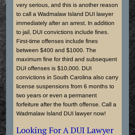
very serious, and this is another reason
to call a Wadmalaw Island DUI lawyer
immediately after an arrest. In addition
to jail, DUI convictions include fines.
First-time offenses include fines
between $400 and $1000. The
maximum fine for third and subsequent
DUI offenses is $10,000. DUI
convictions in South Carolina also carry
license suspensions from 6 months to
two years or even a permanent
forfeiture after the fourth offense. Call a
Wadmalaw Island DUI lawyer now!
Looking For A DUI Lawyer