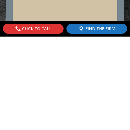
CLICK TO CALL
FIND THE FIRM
843.762.5732