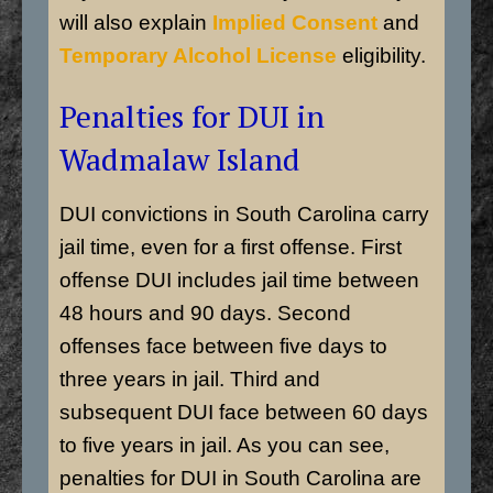
will also explain
Implied Consent
and
Temporary Alcohol License
eligibility.
Penalties for DUI in
Wadmalaw Island
DUI convictions in South Carolina carry
jail time, even for a first offense. First
offense DUI includes jail time between
48 hours and 90 days. Second
offenses face between five days to
three years in jail. Third and
subsequent DUI face between 60 days
to five years in jail. As you can see,
penalties for DUI in South Carolina are