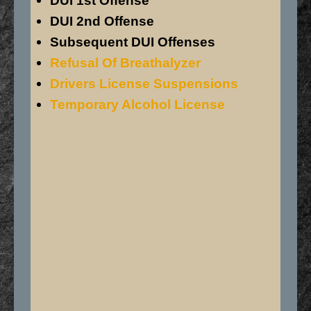
DUI 1st Offense
DUI 2nd Offense
Subsequent DUI Offenses
Refusal Of Breathalyzer
Drivers License Suspensions
Temporary Alcohol License