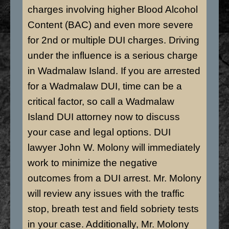
charges involving higher Blood Alcohol
Content (BAC) and even more severe
for 2nd or multiple DUI charges. Driving
under the influence is a serious charge
in Wadmalaw Island. If you are arrested
for a Wadmalaw DUI, time can be a
critical factor, so call a Wadmalaw
Island DUI attorney now to discuss
your case and legal options. DUI
lawyer John W. Molony will immediately
work to minimize the negative
outcomes from a DUI arrest. Mr. Molony
will review any issues with the traffic
stop, breath test and field sobriety tests
in your case. Additionally, Mr. Molony