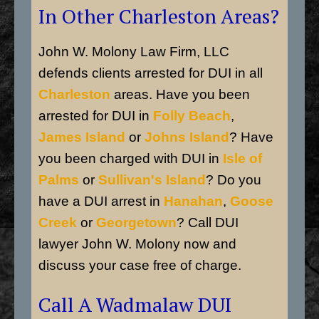
In Other Charleston Areas?
John W. Molony Law Firm, LLC
defends clients arrested for DUI in all
Charleston
areas. Have you been
arrested for DUI in
Folly Beach
,
James Island
or
Johns Island
? Have
you been charged with DUI in
Isle of
Palms
or
Sullivan's Island
? Do you
have a DUI arrest in
Hanahan
,
Goose
Creek
or
Georgetown
? Call DUI
lawyer John W. Molony now and
discuss your case free of charge.
Call A Wadmalaw DUI