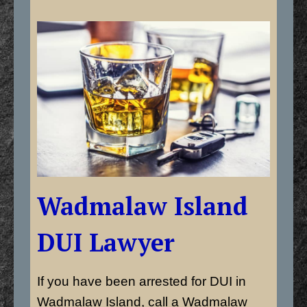
Wadmalaw Island
DUI Lawyer
If you have been arrested for DUI in
Wadmalaw Island, call a Wadmalaw